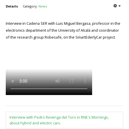
Details
Category:
News
Interview in Cadena SER with Luis Miguel Bergasa, professor in the
electronics department of the University of Alcalá and coordinator
of the research group Robesafe, on the SmartEderlyCar project.
Interview with Pedro Revenga del Toro in RNE's Mornings,
about hybrid and electric cars.