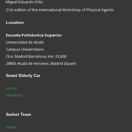
Miguel Eduardo Ortiz
21st edition of the International Workshop of Physical Agents
Location
Escuela Politécnica Superior
Universidad de Alcalá
Campus Universitario.
Ctra. Madrid-Barcelona, Km. 33,600.
28805 Alcalá de Henares, Madrid (Spain)
Smart
Elderly Car
Home
Members
Sarbot
Team
Home