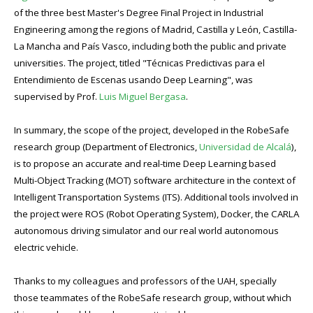
of the three best Master's Degree Final Project in Industrial
Engineering among the regions of Madrid, Castilla y León, Castilla-
La Mancha and País Vasco, including both the public and private
universities. The project, titled "Técnicas Predictivas para el
Entendimiento de Escenas usando Deep Learning", was
supervised by Prof.
Luis Miguel Bergasa
.
In summary, the scope of the project, developed in the RobeSafe
research group (Department of Electronics,
Universidad de Alcalá
),
is to propose an accurate and real-time Deep Learning based
Multi-Object Tracking (MOT) software architecture in the context of
Intelligent Transportation Systems (ITS). Additional tools involved in
the project were ROS (Robot Operating System), Docker, the CARLA
autonomous driving simulator and our real world autonomous
electric vehicle.
Thanks to my colleagues and professors of the UAH, specially
those teammates of the RobeSafe research group, without which