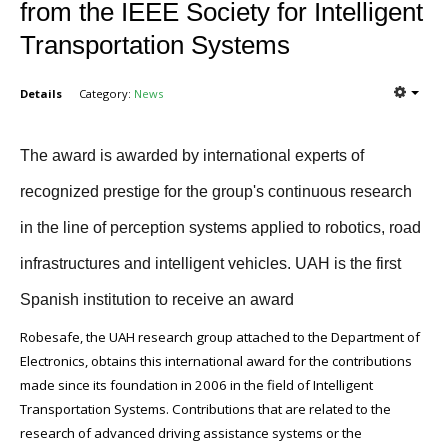
from the IEEE Society for Intelligent
Transportation Systems
Details
Category:
News
The award is awarded by international experts of
recognized prestige for the group's continuous research
in the line of perception systems applied to robotics, road
infrastructures and intelligent vehicles. UAH is the first
Spanish institution to receive an award
Robesafe, the UAH research group attached to the Department of
Electronics, obtains this international award for the contributions
made since its foundation in 2006 in the field of Intelligent
Transportation Systems. Contributions that are related to the
research of advanced driving assistance systems or the