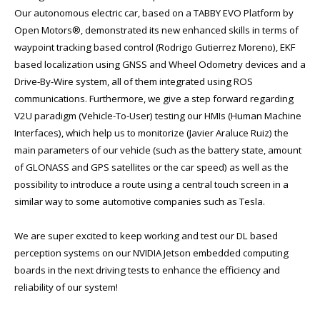
Our autonomous electric car, based on a TABBY EVO Platform by
Open Motors®, demonstrated its new enhanced skills in terms of
waypoint tracking based control (Rodrigo Gutierrez Moreno), EKF
based localization using GNSS and Wheel Odometry devices and a
Drive-By-Wire system, all of them integrated using ROS
communications. Furthermore, we give a step forward regarding
V2U paradigm (Vehicle-To-User) testing our HMIs (Human Machine
Interfaces), which help us to monitorize (Javier Araluce Ruiz) the
main parameters of our vehicle (such as the battery state, amount
of GLONASS and GPS satellites or the car speed) as well as the
possibility to introduce a route using a central touch screen in a
similar way to some automotive companies such as Tesla.
We are super excited to keep working and test our DL based
perception systems on our NVIDIA Jetson embedded computing
boards in the next driving tests to enhance the efficiency and
reliability of our system!