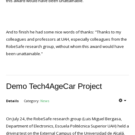
this award would have been unattainable.
And to finish he had some nice words of thanks: "Thanks to my
colleagues and professors at UAH, especially colleagues from the
RobeSafe research group, without whom this award would have
been unattainable."
Demo Tech4AgeCar Project
Details
Category:
News
On July 24, the RobeSafe research group (Luis Miguel Bergasa,
Department of Electronics, Escuela Politécnica Superior UAH) held a
driving test on the External Campus of the Universidad de Alcalá.