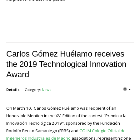
Carlos Gómez Huélamo receives
the 2019 Technological Innovation
Award
Details
Category:
News
On March 10, Carlos Gómez Huélamo was recipient of an
Honorable Mention in the XVI Edition of the contest "Premio a la
Innovación Tecnológica 2019", sponsored by the Fundación
Rodolfo Benito Samaniego (FRBS) and
COIIM Colegio Oficial de
Ingenieros Industriales de Madrid
associations, representing one