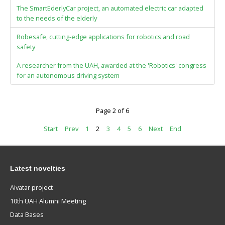
The SmartEderlyCar project, an automated electric car adapted
to the needs of the elderly
Robesafe, cutting-edge applications for robotics and road
safety
A researcher from the UAH, awarded at the 'Robotics' congress
for an autonomous driving system
Page 2 of 6
Start
Prev
1
2
3
4
5
6
Next
End
Latest novelties
Aivatar project
10th UAH Alumni Meeting
Data Bases