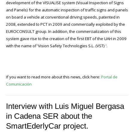
development of the VISUALISE system (Visual Inspection of Signs
and Panels) for the automatic inspection of traffic signs and panels
on board a vehicle at conventional driving speeds, patented in
2008, extended to PCT in 2009 and commercially exploited by the
EUROCONSULT group. In addition, the commercialization of this
system gave rise to the creation of the first EBT of the UAH in 2009
with the name of ‘Vision Safety Technologies S.L. (VST) '.
If you want to read more about this news, click here:
Portal de
Comunicación
Interview with Luis Miguel Bergasa
in Cadena SER about the
SmartEderlyCar project.