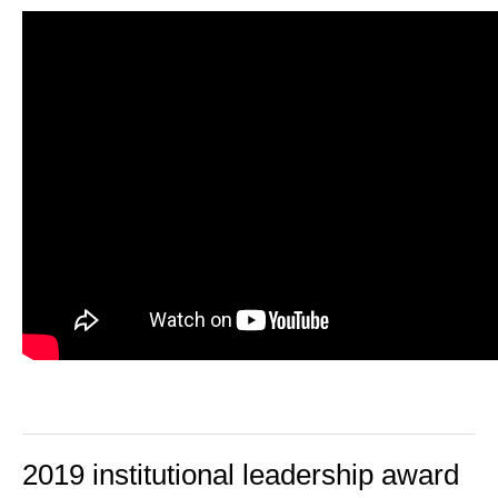
2019 institutional leadership award