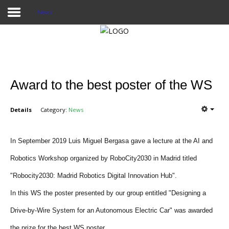
News
Home
Publications
Award to the best poster of the WS
Projects
Details
Category:
News
Researchers
News
In September 2019 Luis Miguel Bergasa gave a lecture at the AI and
Robotics Workshop organized by RoboCity2030 in Madrid titled
Results
"Robocity2030: Madrid Robotics Digital Innovation Hub".
Login User
In this WS the poster presented by our group entitled "Designing a
Drive-by-Wire System for an Autonomous Electric Car" was awarded
the prize for the best WS poster.