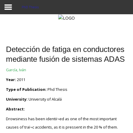
PhD Thesis
Home
Publications
Detección de fatiga en conductores
Projects
mediante fusión de sistemas ADAS
Researchers
García, Iván
Year:
2011
News
Type of Publication:
Phd Thesis
Results
University:
University of Alcalá
Login User
Abstract:
Drowsiness has been identiï¬ed as one of the most important
causes of traï¬c accidents, as it is pressent in the 20 % of them.