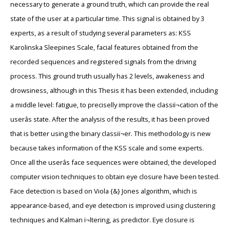
necessary to generate a ground truth, which can provide the real
state of the user at a particular time. This signal is obtained by 3
experts, as a result of studying several parameters as: KSS
Karolinska Sleepines Scale, facial features obtained from the
recorded sequences and registered signals from the driving
process. This ground truth usually has 2 levels, awakeness and
drowsiness, although in this Thesis it has been extended, including
a middle level: fatigue, to preciselly improve the classiï¬cation of the
userâs state. After the analysis of the results, it has been proved
that is better using the binary classiï¬er. This methodology is new
because takes information of the KSS scale and some experts.
Once all the userâs face sequences were obtained, the developed
computer vision techniques to obtain eye closure have been tested.
Face detection is based on Viola {&} Jones algorithm, which is
appearance-based, and eye detection is improved using clustering
techniques and Kalman ï¬ltering, as predictor. Eye closure is