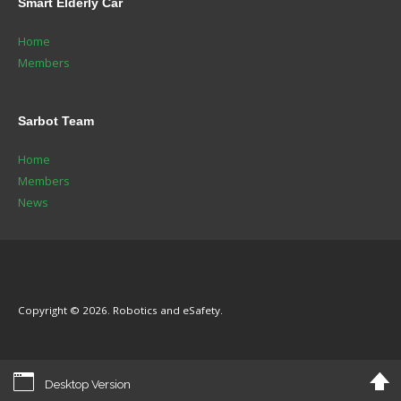
Smart
Elderly Car
Home
Members
Sarbot
Team
Home
Members
News
Copyright © 2026. Robotics and eSafety.
Desktop Version