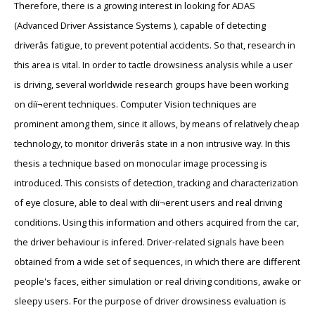
Therefore, there is a growing interest in looking for ADAS
(Advanced Driver Assistance Systems ), capable of detecting
driverâs fatigue, to prevent potential accidents. So that, research in
this area is vital. In order to tactle drowsiness analysis while a user
is driving, several worldwide research groups have been working
on diï¬erent techniques. Computer Vision techniques are
prominent among them, since it allows, by means of relatively cheap
technology, to monitor driverâs state in a non intrusive way. In this
thesis a technique based on monocular image processing is
introduced. This consists of detection, tracking and characterization
of eye closure, able to deal with diï¬erent users and real driving
conditions. Using this information and others acquired from the car,
the driver behaviour is infered. Driver-related signals have been
obtained from a wide set of sequences, in which there are different
people's faces, either simulation or real driving conditions, awake or
sleepy users. For the purpose of driver drowsiness evaluation is