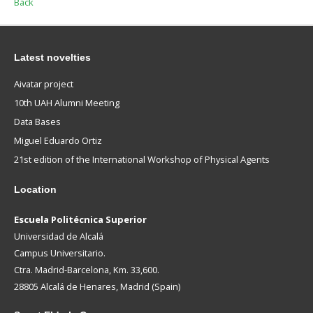
Back
Latest novelties
Aivatar project
10th UAH Alumni Meeting
Data Bases
Miguel Eduardo Ortiz
21st edition of the International Workshop of Physical Agents
Location
Escuela Politécnica Superior
Universidad de Alcalá
Campus Universitario.
Ctra. Madrid-Barcelona, Km. 33,600.
28805 Alcalá de Henares, Madrid (Spain)