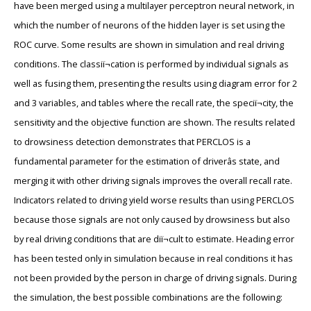
have been merged using a multilayer perceptron neural network, in
which the number of neurons of the hidden layer is set using the
ROC curve. Some results are shown in simulation and real driving
conditions. The classiï¬cation is performed by individual signals as
well as fusing them, presenting the results using diagram error for 2
and 3 variables, and tables where the recall rate, the speciï¬city, the
sensitivity and the objective function are shown. The results related
to drowsiness detection demonstrates that PERCLOS is a
fundamental parameter for the estimation of driverâs state, and
merging it with other driving signals improves the overall recall rate.
Indicators related to driving yield worse results than using PERCLOS
because those signals are not only caused by drowsiness but also
by real driving conditions that are diï¬cult to estimate. Heading error
has been tested only in simulation because in real conditions it has
not been provided by the person in charge of driving signals. During
the simulation, the best possible combinations are the following: