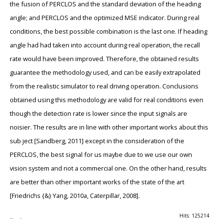
the fusion of PERCLOS and the standard deviation of the heading
angle; and PERCLOS and the optimized MSE indicator. During real
conditions, the best possible combination is the last one. If heading
angle had had taken into account during real operation, the recall
rate would have been improved. Therefore, the obtained results
guarantee the methodology used, and can be easily extrapolated
from the realistic simulator to real driving operation. Conclusions
obtained using this methodology are valid for real conditions even
though the detection rate is lower since the input signals are
noisier. The results are in line with other important works about this
sub ject [Sandberg, 2011] except in the consideration of the
PERCLOS, the best signal for us maybe due to we use our own
vision system and not a commercial one. On the other hand, results
are better than other important works of the state of the art
[Friedrichs {&} Yang, 2010a, Caterpillar, 2008].
Hits: 125214