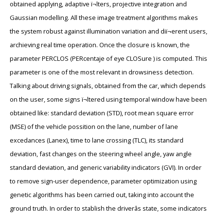
obtained applying, adaptive ï¬lters, projective integration and
Gaussian modelling. All these image treatment algorithms makes
the system robust against illumination variation and diï¬erent users,
archieving real time operation. Once the closure is known, the
parameter PERCLOS (PERcentaje of eye CLOSure ) is computed. This
parameter is one of the most relevant in drowsiness detection.
Talking about driving signals, obtained from the car, which depends
on the user, some signs ï¬ltered using temporal window have been
obtained like: standard deviation (STD), root mean square error
(MSE) of the vehicle possition on the lane, number of lane
excedances (Lanex), time to lane crossing (TLC), its standard
deviation, fast changes on the steering wheel angle, yaw angle
standard deviation, and generic variability indicators (GVI). In order
to remove sign-user dependence, parameter optimization using
genetic algorithms has been carried out, taking into account the
ground truth. In order to stablish the driverâs state, some indicators