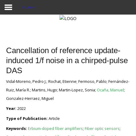
Journals
Home
Publications
Cancellation of reference update-
Projects
induced 1/f noise in a chirped-pulse
DAS
Researchers
Vidal-Moreno, Pedro J.; Rochat, Etienne; Fermoso, Pablo; Fernández-
News
Ruiz, María R.; Martins, Hugo; Martin-Lopez, Sonia;
Ocaña, Manuel
;
Results
Gonzalez-Herraez, Miguel
Year:
2022
Login User
Type of Publication:
Article
Keywords:
Erbium-doped fiber amplifiers
;
Fiber optic sensors
;