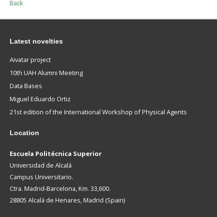
Back
Latest novelties
Aivatar project
10th UAH Alumni Meeting
Data Bases
Miguel Eduardo Ortiz
21st edition of the International Workshop of Physical Agents
Location
Escuela Politécnica Superior
Universidad de Alcalá
Campus Universitario.
Ctra. Madrid-Barcelona, Km. 33,600.
28805 Alcalá de Henares, Madrid (Spain)