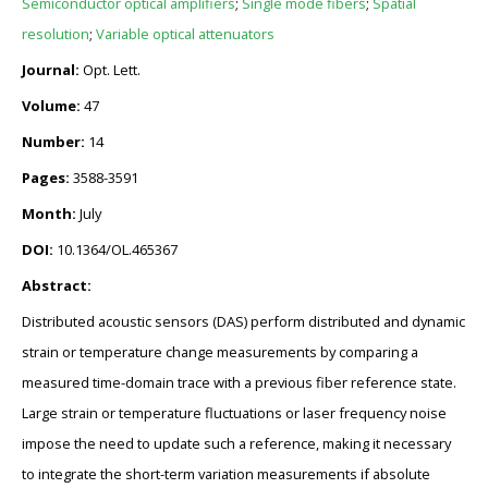
Semiconductor optical amplifiers
;
Single mode fibers
;
Spatial
resolution
;
Variable optical attenuators
Journal:
Opt. Lett.
Volume:
47
Number:
14
Pages:
3588-3591
Month:
July
DOI:
10.1364/OL.465367
Abstract:
Distributed acoustic sensors (DAS) perform distributed and dynamic
strain or temperature change measurements by comparing a
measured time-domain trace with a previous fiber reference state.
Large strain or temperature fluctuations or laser frequency noise
impose the need to update such a reference, making it necessary
to integrate the short-term variation measurements if absolute