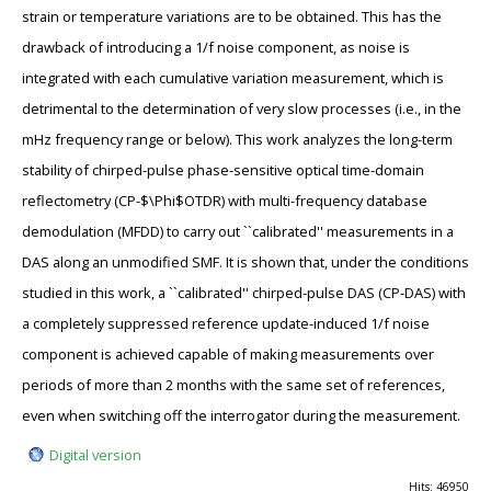
strain or temperature variations are to be obtained. This has the
drawback of introducing a 1/f noise component, as noise is
integrated with each cumulative variation measurement, which is
detrimental to the determination of very slow processes (i.e., in the
mHz frequency range or below). This work analyzes the long-term
stability of chirped-pulse phase-sensitive optical time-domain
reflectometry (CP-$\Phi$OTDR) with multi-frequency database
demodulation (MFDD) to carry out ``calibrated'' measurements in a
DAS along an unmodified SMF. It is shown that, under the conditions
studied in this work, a ``calibrated'' chirped-pulse DAS (CP-DAS) with
a completely suppressed reference update-induced 1/f noise
component is achieved capable of making measurements over
periods of more than 2 months with the same set of references,
even when switching off the interrogator during the measurement.
Digital version
Hits: 46950