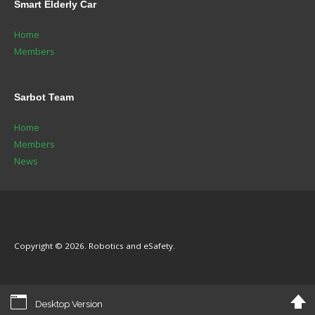
Smart
Elderly Car
Home
Members
Sarbot
Team
Home
Members
News
Copyright © 2026. Robotics and eSafety.
Desktop Version